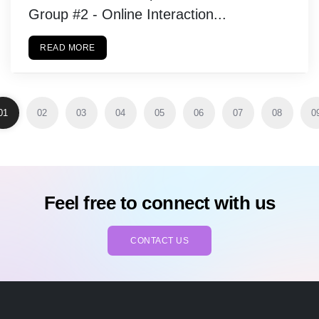
Group #2 - Online Interaction...
READ MORE
01
02
03
04
05
06
07
08
0
Feel free to connect with us
CONTACT US