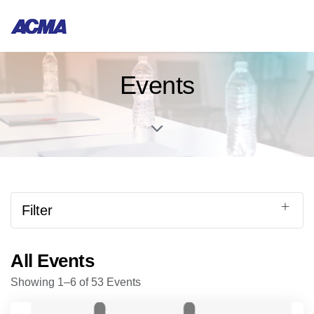
Events
Filter
All Events
Showing 1–6 of 53 Events