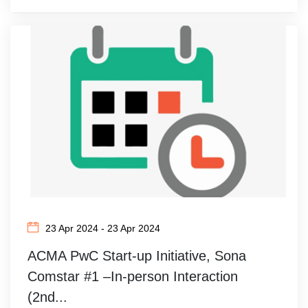
23 Apr 2024 - 23 Apr 2024
ACMA PwC Start-up Initiative, Sona
Comstar #1 –In-person Interaction
(2nd...