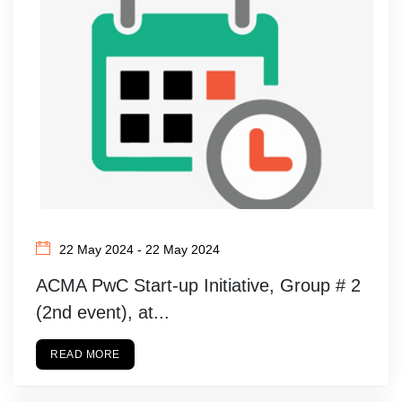
22 May 2024 - 22 May 2024
ACMA PwC Start-up Initiative, Group # 2
(2nd event), at...
READ MORE