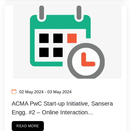
02 May 2024 - 03 May 2024
ACMA PwC Start-up Initiative, Sansera
Engg. #2 – Online Interaction...
READ MORE