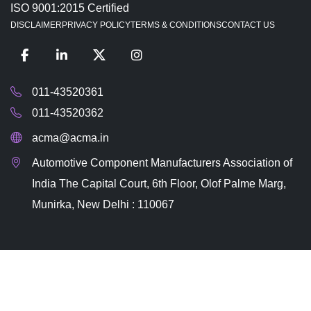
ISO 9001:2015 Certified
DISCLAIMER
PRIVACY POLICY
TERMS & CONDITIONS
CONTACT US
011-43520361
011-43520362
acma@acma.in
Automotive Component Manufacturers Association of
India The Capital Court, 6th Floor, Olof Palme Marg,
Munirka, New Delhi : 110067