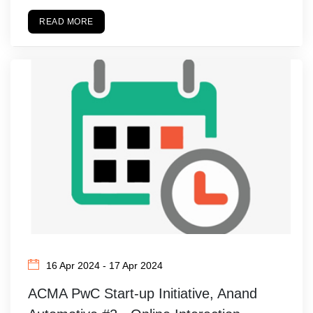
READ MORE
16 Apr 2024 - 17 Apr 2024
ACMA PwC Start-up Initiative, Anand