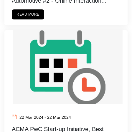
Automotive #2 - Online Interaction...
READ MORE
22 Mar 2024 - 22 Mar 2024
ACMA PwC Start-up Initiative, Best