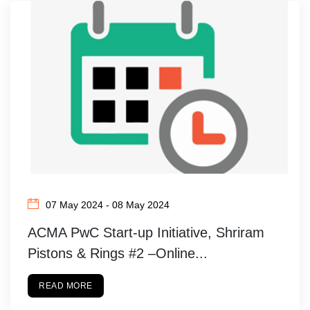
07 May 2024 - 08 May 2024
ACMA PwC Start-up Initiative, Shriram
Pistons & Rings #2 –Online...
READ MORE