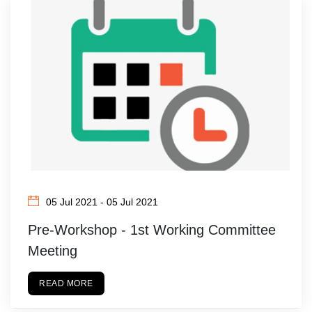
05 Jul 2021 - 05 Jul 2021
Pre-Workshop - 1st Working Committee
Meeting
READ MORE