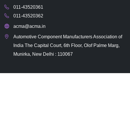
011-43520361
011-43520362
acma@acma.in
Automotive Component Manufacturers Association of
India The Capital Court, 6th Floor, Olof Palme Marg,
Munirka, New Delhi : 110067