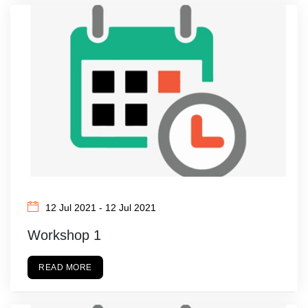
12 Jul 2021 - 12 Jul 2021
Workshop 1
READ MORE