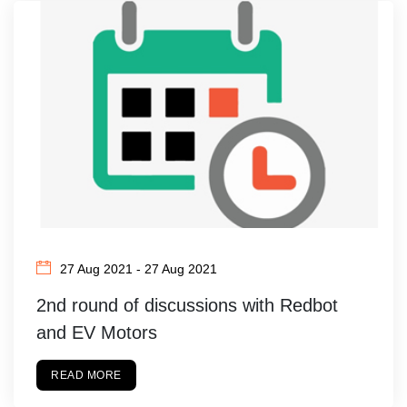
27 Aug 2021 - 27 Aug 2021
2nd round of discussions with Redbot
and EV Motors
READ MORE