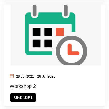
28 Jul 2021 - 28 Jul 2021
Workshop 2
READ MORE