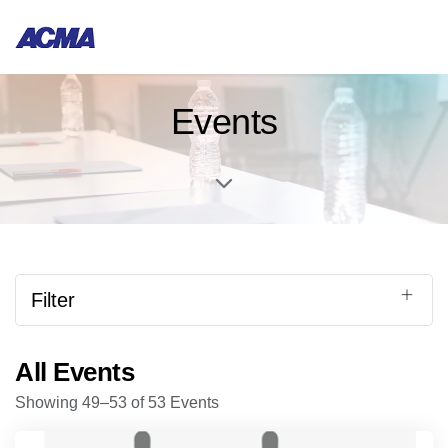
Events
Filter
All Events
Showing 49–53 of 53 Events