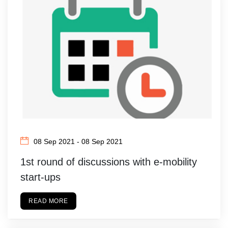
08 Sep 2021 - 08 Sep 2021
1st round of discussions with e-mobility
start-ups
READ MORE