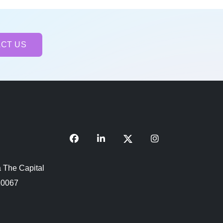
CT US
 The Capital
110067