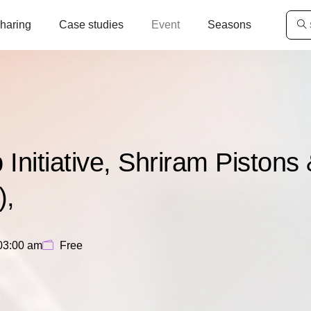
haring
Case studies
Event
Seasons
nitiative, Shriram Pistons
),
03:00 am
Free