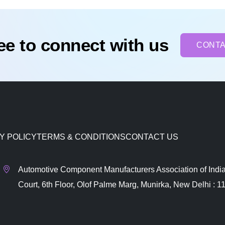
ree to connect with us
CONTA
Y POLICY
TERMS & CONDITIONS
CONTACT US
Automotive Component Manufacturers Association of India
Court, 6th Floor, Olof Palme Marg, Munirka, New Delhi : 