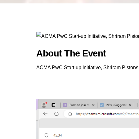
About The Event
ACMA PwC Start-up Initiative, Shriram Pistons 