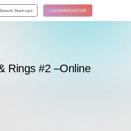
Search Start-ups
LOGIN/REGISTER
 & Rings #2 –Online