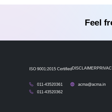
Feel f
DISCLAIMER
PRIVAC
ISO 9001:2015 Certified
011-43520361
acma@acma.in
011-43520362