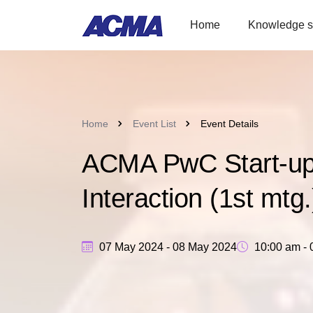
Home
Knowledge s
Home
Event List
Event Details
ACMA PwC Start-up I
Interaction (1st mtg.
07 May 2024 - 08 May 2024
10:00 am - 