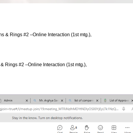
& Rings #2 –Online Interaction (1st mtg.),