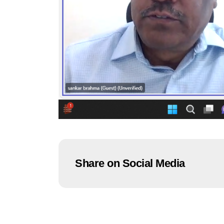
Share on Social Media