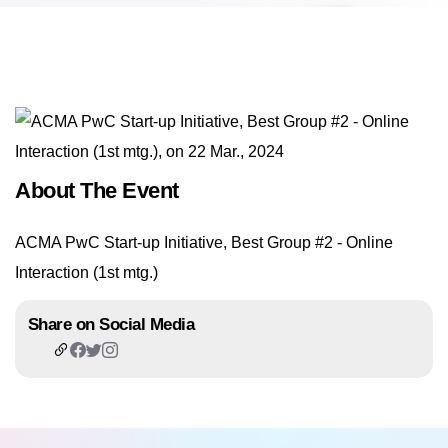
About The Event
ACMA PwC Start-up Initiative, Best Group #2 - Online
Interaction (1st mtg.)
Share on Social Media