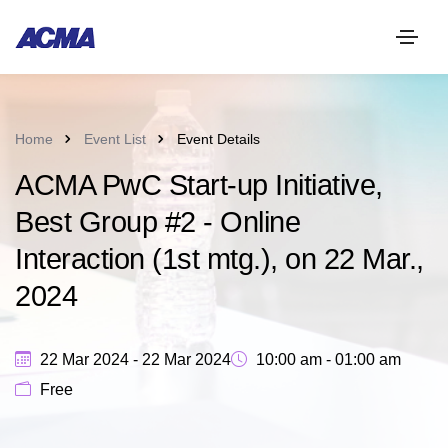
Home
Event List
Event Details
ACMA PwC Start-up Initiative,
Best Group #2 - Online
Interaction (1st mtg.), on 22 Mar.,
2024
22 Mar 2024 - 22 Mar 2024
10:00 am - 01:00 am
Free