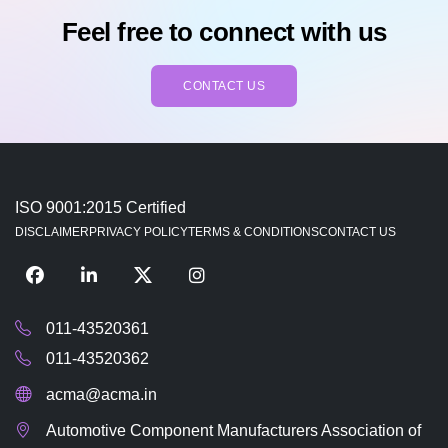
Feel free to connect with us
CONTACT US
ISO 9001:2015 Certified
DISCLAIMER
PRIVACY POLICY
TERMS & CONDITIONS
CONTACT US
011-43520361
011-43520362
acma@acma.in
Automotive Component Manufacturers Association of