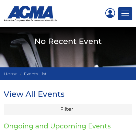
No Recent Event
Home
Events List
View All Events
Filter
Ongoing and Upcoming Events