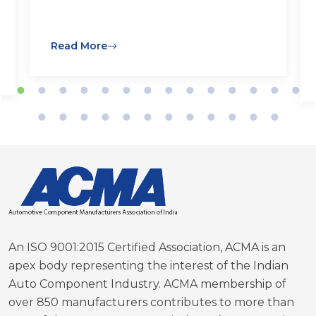
Read More
An ISO 9001:2015 Certified Association, ACMA is an
apex body representing the interest of the Indian
Auto Component Industry. ACMA membership of
over 850 manufacturers contributes to more than