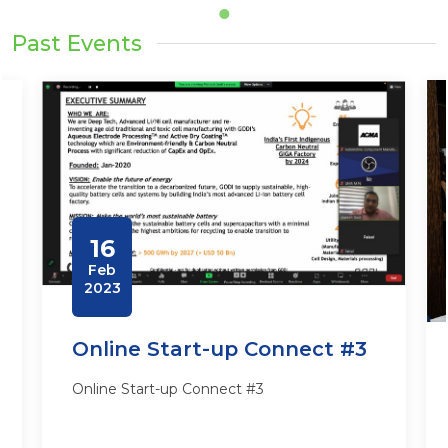
Past Events
16
Feb
2023
Online Start-up Connect #3
Online Start-up Connect #3