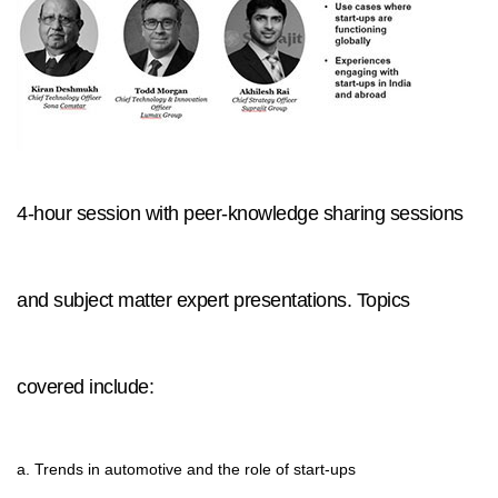
4-hour session with peer-knowledge sharing sessions
and subject matter expert presentations. Topics
covered include:
a. Trends in automotive and the role of start-ups