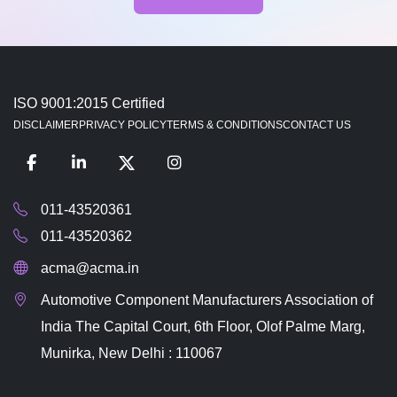
ISO 9001:2015 Certified
DISCLAIMER
PRIVACY POLICY
TERMS & CONDITIONS
CONTACT US
011-43520361
011-43520362
acma@acma.in
Automotive Component Manufacturers Association of
India The Capital Court, 6th Floor, Olof Palme Marg,
Munirka, New Delhi : 110067