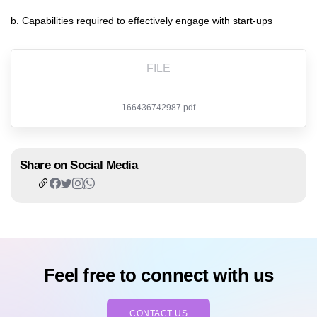
b. Capabilities required to effectively engage with start-ups
FILE
166436742987.pdf
Share on Social Media
Feel free to connect with us
CONTACT US