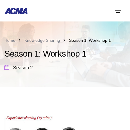
Home
Knowledge Sharing
Season 1: Workshop 1
Season 1: Workshop 1
Season 2