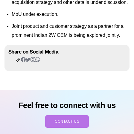
acquisition strategy and other details under discussion.
MoU under execution.
Joint product and customer strategy as a partner for a
prominent Indian 2W OEM is being explored jointly.
Share on Social Media
Feel free to connect with us
CONTACT US