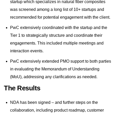
startup which specializes in natural fiber composites
was screened among a long list of 10+ startups and
recommended for potential engagement with the client.
PwC extensively coordinated with the startup and the
Tier 1 to strategically structure and coordinate their
engagements. This included multiple meetings and
interaction events.
PwC extensively extended PMO support to both parties
in evaluating the Memorandum of Understanding
(MoU), addressing any clarifications as needed.
The Results
NDA has been signed – and further steps on the
collaboration, including product roadmap, customer