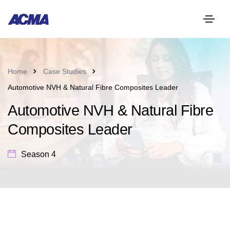
Home
Case Studies
Automotive NVH & Natural Fibre Composites Leader
Automotive NVH & Natural Fibre
Composites Leader
Season 4