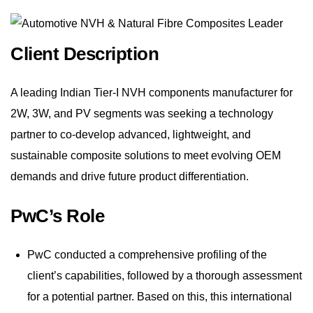
Client Description
A leading Indian Tier-I NVH components manufacturer for
2W, 3W, and PV segments was seeking a technology
partner to co-develop advanced, lightweight, and
sustainable composite solutions to meet evolving OEM
demands and drive future product differentiation.
PwC’s Role
PwC conducted a comprehensive profiling of the
client’s capabilities, followed by a thorough assessment
for a potential partner. Based on this, this international