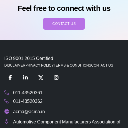
Feel free to connect with us
CONTACT US
ISO 9001:2015 Certified
DISCLAIMER
PRIVACY POLICY
TERMS & CONDITIONS
CONTACT US
011-43520361
011-43520362
acma@acma.in
Automotive Component Manufacturers Association of