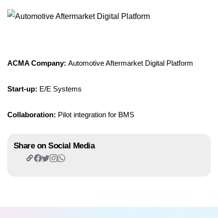
ACMA Company:
Automotive Aftermarket Digital Platform
Start-up:
E/E Systems
Collaboration:
Pilot integration for BMS
Share on Social Media