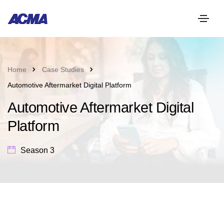
Home
Case Studies
Automotive Aftermarket Digital Platform
Automotive Aftermarket Digital
Platform
Season 3